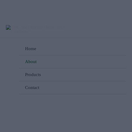
Skip
to
content
Home
About
Products
Contact