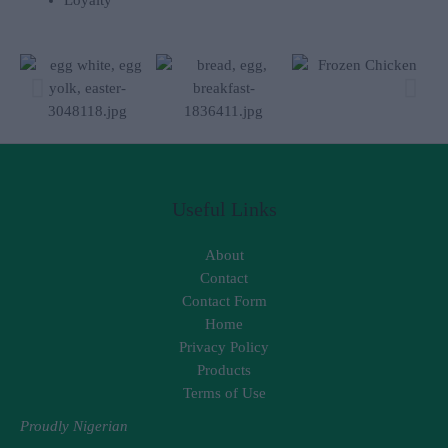
Useful Links
About
Contact
Contact Form
Home
Privacy Policy
Products
Terms of Use
Proudly Nigerian