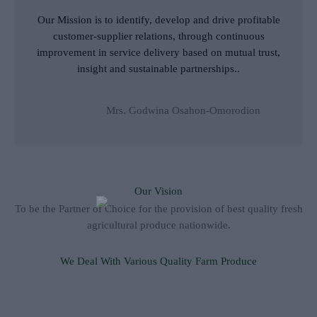
e
Our Mission is to identify, develop and drive profitable
d
customer-supplier relations, through continuous
5
improvement in service delivery based on mutual trust,
o
insight and sustainable partnerships..
u
t
o
Mrs. Godwina Osahon-Omorodion
f
5
Our Vision
To be the Partner of Choice for the provision of best quality fresh
agricultural produce nationwide.
We Deal With Various Quality Farm Produce