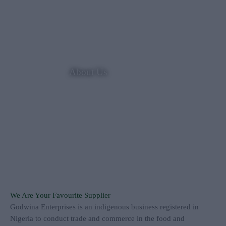
About Us
We Are Your Favourite Supplier
Godwina Enterprises is an indigenous business registered in
Nigeria to conduct trade and commerce in the food and