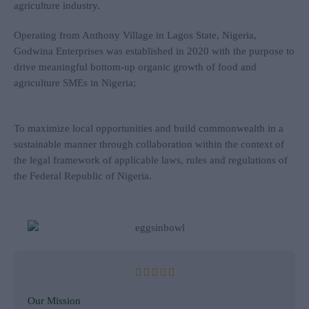
agriculture industry.
Operating from Anthony Village in Lagos State, Nigeria,
Godwina Enterprises was established in 2020 with the purpose to
drive meaningful bottom-up organic growth of food and
agriculture SMEs in Nigeria;
To maximize local opportunities and build commonwealth in a
sustainable manner through collaboration within the context of
the legal framework of applicable laws, rules and regulations of
the Federal Republic of Nigeria.
R





a
Our Mission
t