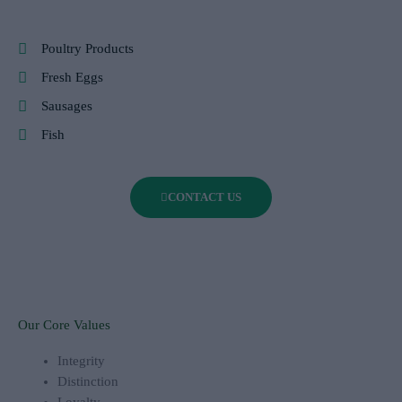
Poultry Products
Fresh Eggs
Sausages
Fish
CONTACT US
Our Core Values
Integrity
Distinction
Loyalty