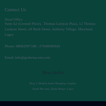
Contact Us
Head Office
Suite A2 (Ground Floor), Thomas Laniyan Plaza, 12 Thomas
Laniyan Street, off Bush Street, Anthony Village, Maryland,
Lagos
Phone: 08082997180 , 07048690445
Email: info@godwina-ent.com
New Outlet
Shop 3, Modirat Iyabo Shopping complex,
Ojodu Bus stop, Ojodu Berger, Lagos