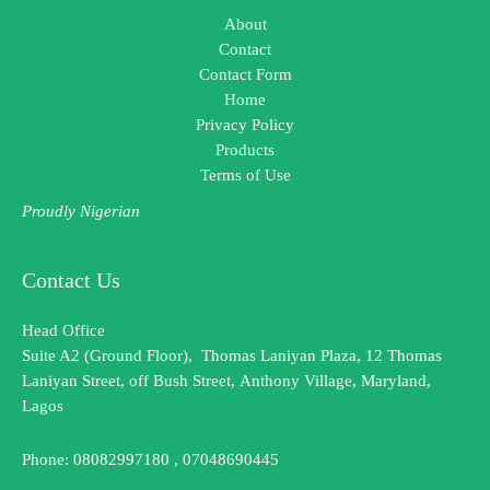
About
Contact
Contact Form
Home
Privacy Policy
Products
Terms of Use
Proudly Nigerian
Contact Us
Head Office
Suite A2 (Ground Floor), Thomas Laniyan Plaza, 12 Thomas
Laniyan Street, off Bush Street, Anthony Village, Maryland,
Lagos
Phone: 08082997180 , 07048690445