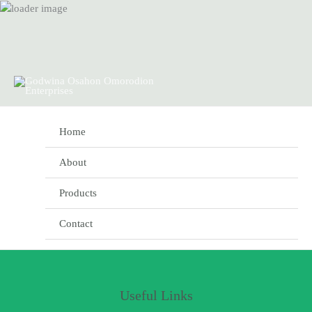
Skip
to
content
Home
About
Products
Contact
Useful Links