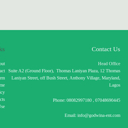
ks
Contact Us
out
Head Office
act
Suite A2 (Ground Floor), Thomas Laniyan Plaza, 12 Thomas
orm
Laniyan Street, off Bush Street, Anthony Village, Maryland,
me
Lagos
icy
cts
Phone: 08082997180 , 07048690445
Use
Email: info@godwina-ent.com