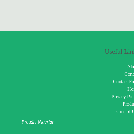
Useful Lin
Ab
Cont
Contact F
Ho
Privacy Pol
Produ
Terms of 
Proudly Nigerian