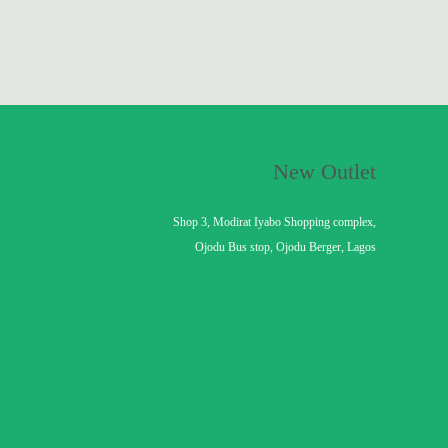
New Outlet
Shop 3, Modirat Iyabo Shopping complex,
Ojodu Bus stop, Ojodu Berger, Lagos