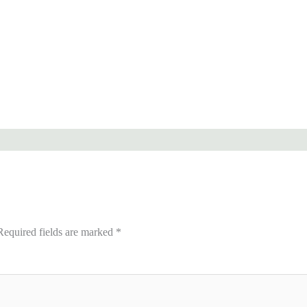
Required fields are marked
*