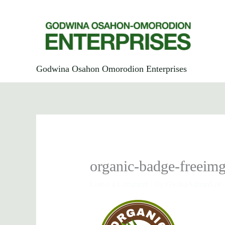
Skip
to
content
Godwina Osahon Omorodion Enterprises
organic-badge-freeim
Leave a Comment
/ By
GwinaAdminEnt