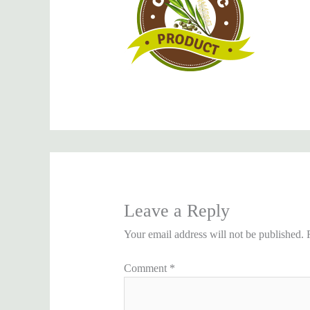
Leave a Reply
Your email address will not be published.
Comment
*