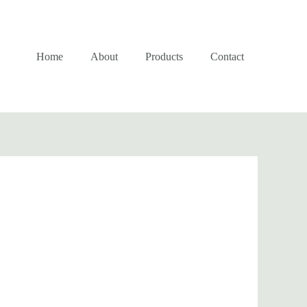
Home
About
Products
Contact