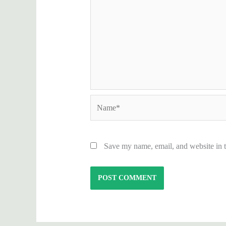
Name*
Save my name, email, and website in t