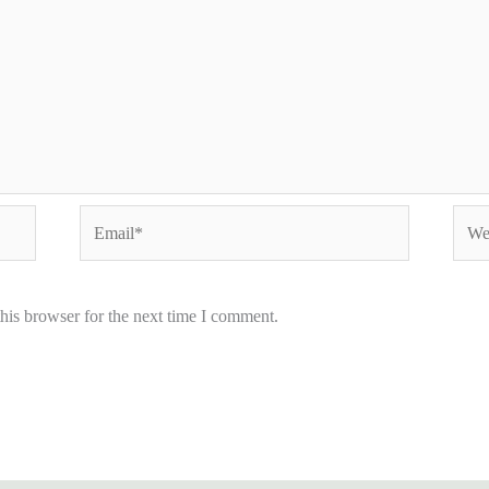
Email*
Webs
his browser for the next time I comment.