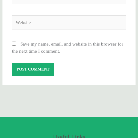
Website
Save my name, email, and website in this browser for
the next time I comment.
Useful Links