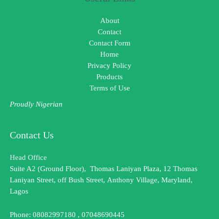
About
Contact
Contact Form
Home
Privacy Policy
Products
Terms of Use
Proudly Nigerian
Contact Us
Head Office
Suite A2 (Ground Floor), Thomas Laniyan Plaza, 12 Thomas
Laniyan Street, off Bush Street, Anthony Village, Maryland,
Lagos
Phone: 08082997180 , 07048690445