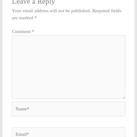
Leave a Reply
Your email address will not be published.
Required fields
are marked
*
Comment
*
Name*
Email*