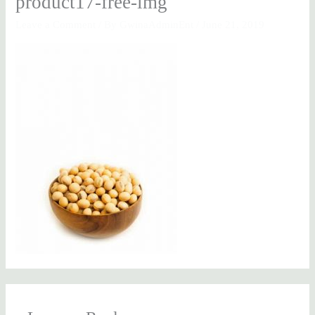
product17-free-img
Leave a Comment
/ By
GwinaAdminEnt
/
June 21, 2019