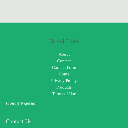
Useful Links
About
Contact
Contact Form
Home
Privacy Policy
Products
Terms of Use
Proudly Nigerian
Contact Us