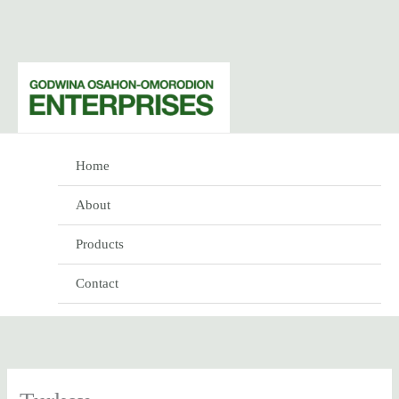
Skip
to
content
Home
About
Products
Contact