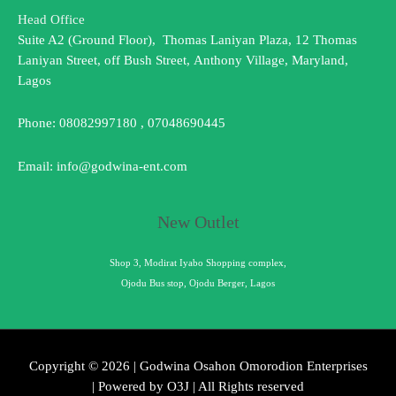
Head Office
Suite A2 (Ground Floor), Thomas Laniyan Plaza, 12 Thomas
Laniyan Street, off Bush Street, Anthony Village, Maryland,
Lagos
Phone: 08082997180 , 07048690445
Email: info@godwina-ent.com
New Outlet
Shop 3, Modirat Iyabo Shopping complex,
Ojodu Bus stop, Ojodu Berger, Lagos
Copyright © 2026 | Godwina Osahon Omorodion Enterprises
| Powered by O3J | All Rights reserved