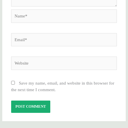
Name*
Email*
Website
Save my name, email, and website in this browser for
the next time I comment.