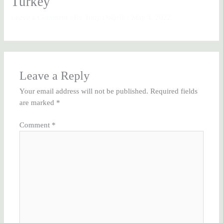
Turkey
Leave a Comment
/ By
Tony Obijeih
/
May 4, 2022
Leave a Reply
Your email address will not be published.
Required fields
are marked
*
Comment
*