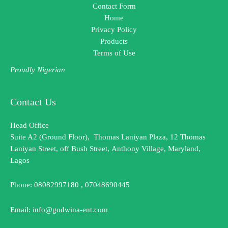
Contact Form
Home
Privacy Policy
Products
Terms of Use
Proudly Nigerian
Contact Us
Head Office
Suite A2 (Ground Floor), Thomas Laniyan Plaza, 12 Thomas
Laniyan Street, off Bush Street, Anthony Village, Maryland,
Lagos
Phone: 08082997180 , 07048690445
Email: info@godwina-ent.com