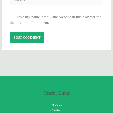
Save my name, email, and website in this browser for
the next time I comment.
Useful Links
About
Contact