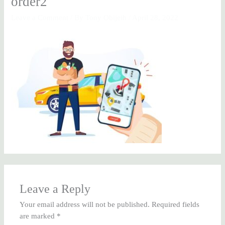
order2
Leave a Comment
/ By
Tony Obijeih
/
April 28, 2022
Leave a Reply
Your email address will not be published.
Required fields
are marked
*