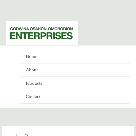
Skip
to
content
Home
About
Products
Contact