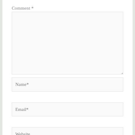
Comment
*
Name*
Email*
Website